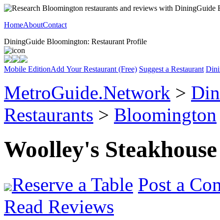
Home
About
Contact
DiningGuide Bloomington: Restaurant Profile
Mobile Edition
Add Your Restaurant (Free)
Suggest a Restaurant
Dini
MetroGuide.Network
>
Din
Restaurants
>
Bloomington
Woolley's Steakhouse
Reserve a Table
Post a Co
Read Reviews