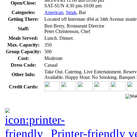
MON-FRI 11:00 am-10:00 pm
Open/Close:
SAT-SUN 4:30 pm-10:00 pm
Categories:
American
,
Steak
, Bar
Getting There:
Located off Interstate 494 at 34th Avenue insid
Ben Berry, Restaurant Director
Staff:
Peter Christenson, Chef
Meals Served:
Lunch. Dinner.
Max. Capacity:
350
Group Capacity:
500
Cost:
Moderate
Dress Code:
Casual
Take Out. Catering. Live Entertainment. Reser
Other Info:
Available. Happy Hour. No Smoking. Banquet Fa
Credit Cards:
Printer-friendly v