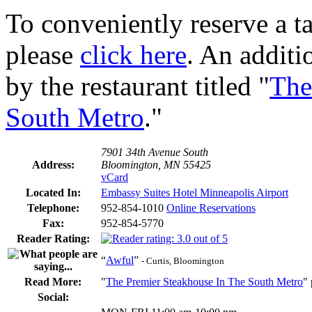
To conveniently reserve a tab
please
click here
. An additi
by the restaurant titled "
The
South Metro
."
7901 34th Avenue South
Address:
Bloomington, MN 55425
vCard
Located In:
Embassy Suites Hotel Minneapolis Airport
Telephone:
952-854-1010
Online Reservations
Fax:
952-854-5770
Reader Rating:
“
Awful
”
- Curtis, Bloomington
Read More:
"
The Premier Steakhouse In The South Metro
"
Social: