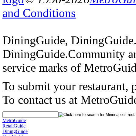
and Conditions
DiningGuide, DiningGuide
DiningGuide.Community an
service marks of MetroGuid
To submit your restaurant, 
To contact us at MetroGuid
MetroGuide
RetailGuide
DiningGuide