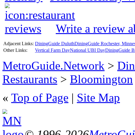
Write a review 
Adjacent Links:
DiningGuide Duluth
DiningGuide Rochester, Minne
Other Links:
Vertical Farm Day
National UBI Day
DiningGuide B
MetroGuide.Network
>
Din
Restaurants
>
Bloomington
«
Top of Page
|
Site Map
© 1996-2026
MetroGuid