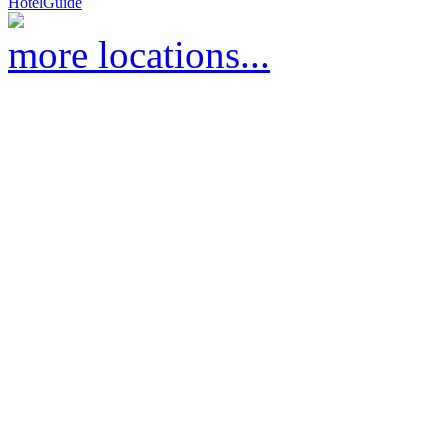
HotelGuide
more locations...