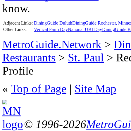
know.
Adjacent Links:
DiningGuide Duluth
DiningGuide Rochester, Minne
Other Links:
Vertical Farm Day
National UBI Day
DiningGuide B
MetroGuide.Network
>
Din
Restaurants
>
St. Paul
> Red
Profile
«
Top of Page
|
Site Map
© 1996-2026
MetroGuid