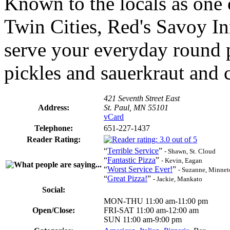
Known to the locals as one o
Twin Cities, Red's Savoy In
serve your everyday round p
pickles and sauerkraut and cu
421 Seventh Street East
Address:
St. Paul, MN 55101
vCard
Telephone:
651-227-1437
Reader Rating:
“
Terrible Service
”
- Shawn, St. Cloud
“
Fantastic Pizza
”
- Kevin, Eagan
“
Worst Service Ever!
”
- Suzanne, Minne
“
Great Pizza!
”
- Jackie, Mankato
Social:
MON-THU 11:00 am-11:00 pm
Open/Close:
FRI-SAT 11:00 am-12:00 am
SUN 11:00 am-9:00 pm