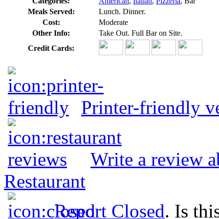
Categories:
American
,
Italian
,
Pizzeria
, Bar
Meals Served:
Lunch. Dinner.
Cost:
Moderate
Other Info:
Take Out. Full Bar on Site.
Credit Cards:
Printer-friendly v
Write a review 
Restaurant
Report Closed
. Is th