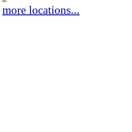
more locations...