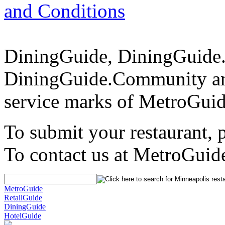
and Conditions
DiningGuide, DiningGuide
DiningGuide.Community and
service marks of MetroGuid
To submit your restaurant, 
To contact us at MetroGuid
MetroGuide
RetailGuide
DiningGuide
HotelGuide