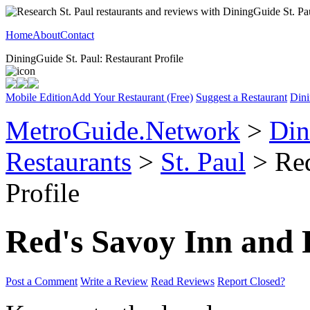
Home
About
Contact
DiningGuide St. Paul: Restaurant Profile
Mobile Edition
Add Your Restaurant (Free)
Suggest a Restaurant
Dini
MetroGuide.Network
>
Din
Restaurants
>
St. Paul
> Red
Profile
Red's Savoy Inn and 
Post a Comment
Write a Review
Read Reviews
Report Closed?