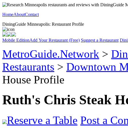
Home
About
Contact
DiningGuide Minneapolis: Restaurant Profile
Mobile Edition
Add Your Restaurant (Free)
Suggest a Restaurant
Dini
MetroGuide.Network
>
Din
Restaurants
>
Downtown Mi
House Profile
Ruth's Chris Steak H
Reserve a Table
Post a Co