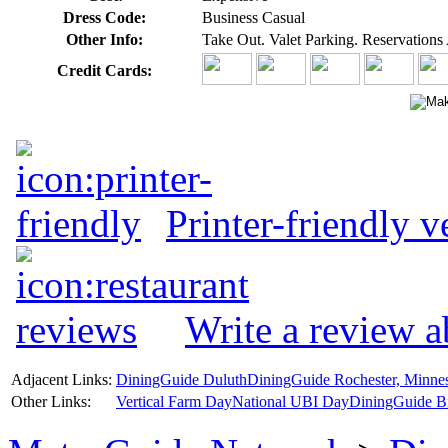
Dress Code:
Business Casual
Other Info:
Take Out. Valet Parking. Reservations 
Credit Cards:
Printer-friendly v
Write a review a
Adjacent Links:
DiningGuide Duluth
DiningGuide Rochester, Minne
Other Links:
Vertical Farm Day
National UBI Day
DiningGuide B