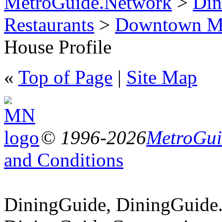
MetroGuide.Network
>
Din
Restaurants
>
Downtown Mi
House Profile
«
Top of Page
|
Site Map
© 1996-2026
MetroGuid
and Conditions
DiningGuide, DiningGuide