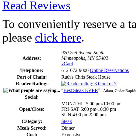
Read Reviews
To conveniently reserve a tab
please
click here
.
920 2nd Avenue South
Address:
Minneapolis, MN 55402
vCard
Telephone:
612-672-9000
Online Reservations
Part of Chain:
Ruth's Chris Steak House
Reader Rating:
“
Best Steak EVER
”
- Adam, Cedar Rapid
Social:
MON-THU 5:00 pm-10:00 pm
Open/Close:
FRI-SAT 5:00 pm-10:30 pm
SUN 4:00 pm-9:00 pm
Category:
Steak
Meals Served:
Dinner.
Cost:
Expensive