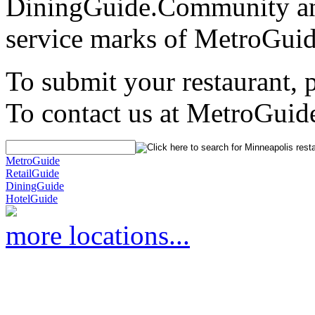
DiningGuide.Community an
service marks of MetroGuid
To submit your restaurant, 
To contact us at MetroGuid
MetroGuide
RetailGuide
DiningGuide
HotelGuide
more locations...