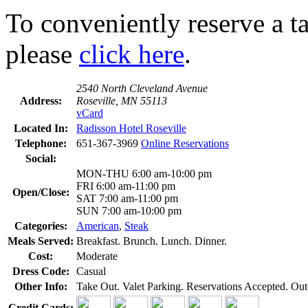
To conveniently reserve a tab
please
click here
.
2540 North Cleveland Avenue
Address:
Roseville, MN 55113
vCard
Located In:
Radisson Hotel Roseville
Telephone:
651-367-3969
Online Reservations
Social:
MON-THU 6:00 am-10:00 pm
FRI 6:00 am-11:00 pm
Open/Close:
SAT 7:00 am-11:00 pm
SUN 7:00 am-10:00 pm
Categories:
American
,
Steak
Meals Served:
Breakfast. Brunch. Lunch. Dinner.
Cost:
Moderate
Dress Code:
Casual
Other Info:
Take Out. Valet Parking. Reservations Accepted. Out
Credit Cards: