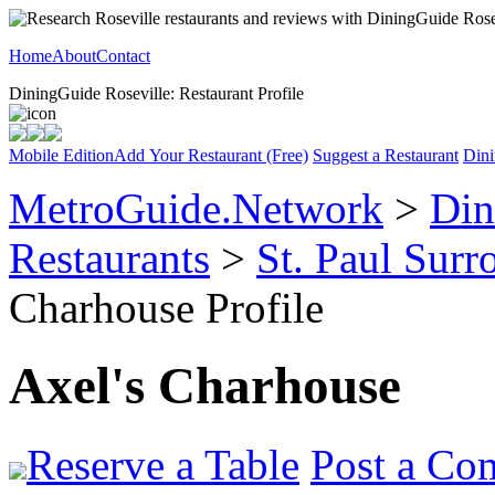
Home
About
Contact
DiningGuide Roseville: Restaurant Profile
Mobile Edition
Add Your Restaurant (Free)
Suggest a Restaurant
Dini
MetroGuide.Network
>
Din
Restaurants
>
St. Paul Sur
Charhouse Profile
Axel's Charhouse
Reserve a Table
Post a Co