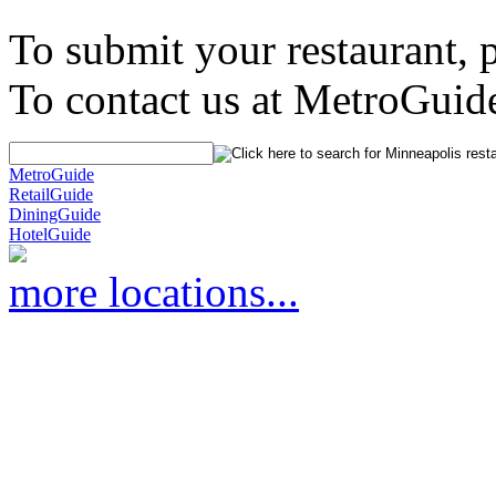
To submit your restaurant, 
To contact us at MetroGuid
MetroGuide
RetailGuide
DiningGuide
HotelGuide
more locations...