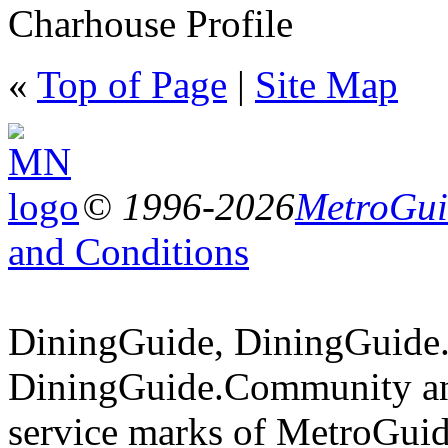
Charhouse Profile
«
Top of Page
|
Site Map
© 1996-2026
MetroGuid
and Conditions
DiningGuide, DiningGuide
DiningGuide.Community an
service marks of MetroGuid