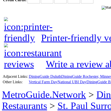
Printer-friendly v
Write a review 
Adjacent Links:
DiningGuide Duluth
DiningGuide Rochester, Minne
Other Links:
Vertical Farm Day
National UBI Day
DiningGuide B
MetroGuide.Network
>
Din
Restaurants
>
St. Paul Sur