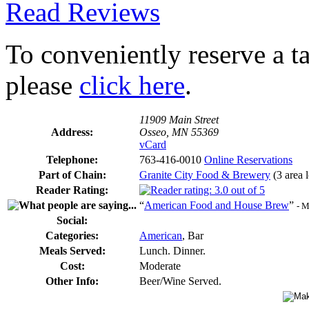
Read Reviews
To conveniently reserve a tab
please
click here
.
11909 Main Street
Address:
Osseo, MN 55369
vCard
Telephone:
763-416-0010
Online Reservations
Part of Chain:
Granite City Food & Brewery
(3 area l
Reader Rating:
“
American Food and House Brew
”
- M
Social:
Categories:
American
, Bar
Meals Served:
Lunch. Dinner.
Cost:
Moderate
Other Info:
Beer/Wine Served.