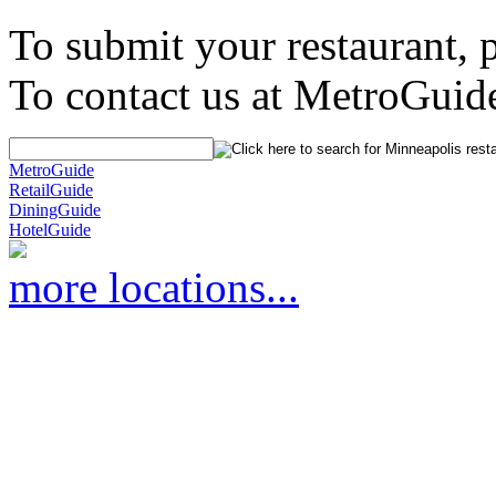
To submit your restaurant, 
To contact us at MetroGuid
MetroGuide
RetailGuide
DiningGuide
HotelGuide
more locations...