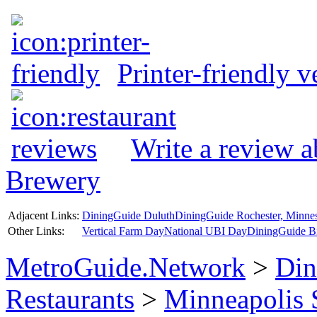
Printer-friendly v
Write a review 
Brewery
Adjacent Links:
DiningGuide Duluth
DiningGuide Rochester, Minne
Other Links:
Vertical Farm Day
National UBI Day
DiningGuide B
MetroGuide.Network
>
Din
Restaurants
>
Minneapolis 