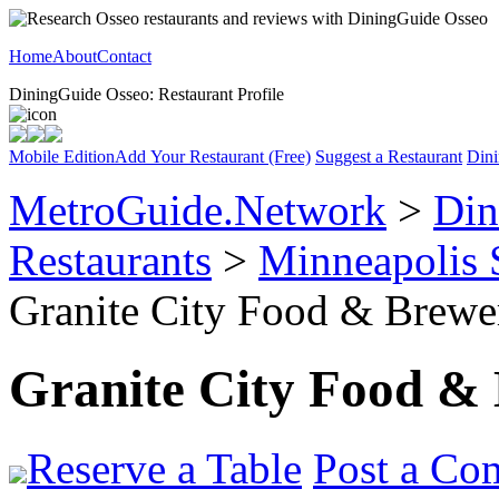
Home
About
Contact
DiningGuide Osseo: Restaurant Profile
Mobile Edition
Add Your Restaurant (Free)
Suggest a Restaurant
Dini
MetroGuide.Network
>
Din
Restaurants
>
Minneapolis 
Granite City Food & Brewer
Granite City Food &
Reserve a Table
Post a Co