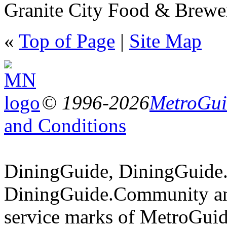
Granite City Food & Brewer
«
Top of Page
|
Site Map
© 1996-2026
MetroGuid
and Conditions
DiningGuide, DiningGuide
DiningGuide.Community an
service marks of MetroGuid