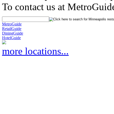
To contact us at MetroGuid
MetroGuide
RetailGuide
DiningGuide
HotelGuide
more locations...