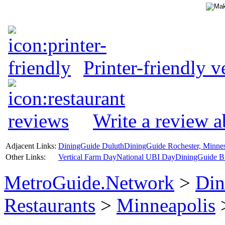
Printer-friendly v
Write a review a
Adjacent Links:
DiningGuide Duluth
DiningGuide Rochester, Minne
Other Links:
Vertical Farm Day
National UBI Day
DiningGuide B
MetroGuide.Network
>
Din
Restaurants
>
Minneapolis
>