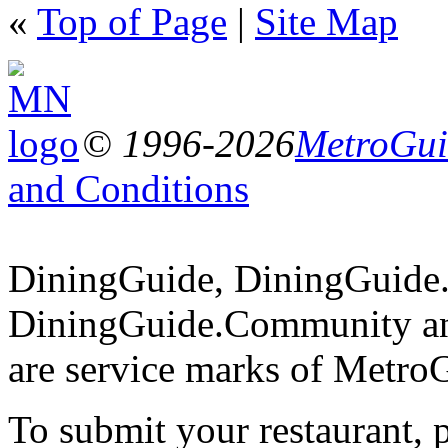
«
Top of Page
|
Site Map
© 1996-2026
MetroGuid
and Conditions
DiningGuide, DiningGuide
DiningGuide.Community an
are service marks of Metro
To submit your restaurant, 