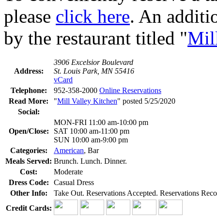
please
click here
. An additi
by the restaurant titled "
Mil
3906 Excelsior Boulevard
Address:
St. Louis Park, MN 55416
vCard
Telephone:
952-358-2000
Online Reservations
Read More:
"
Mill Valley Kitchen
" posted 5/25/2020
Social:
MON-FRI 11:00 am-10:00 pm
Open/Close:
SAT 10:00 am-11:00 pm
SUN 10:00 am-9:00 pm
Categories:
American
, Bar
Meals Served:
Brunch. Lunch. Dinner.
Cost:
Moderate
Dress Code:
Casual Dress
Other Info:
Take Out. Reservations Accepted. Reservations Rec
Credit Cards: