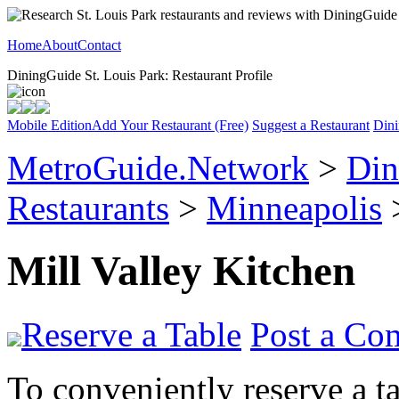
Home
About
Contact
DiningGuide St. Louis Park: Restaurant Profile
Mobile Edition
Add Your Restaurant (Free)
Suggest a Restaurant
Dini
MetroGuide.Network
>
Din
Restaurants
>
Minneapolis
>
Mill Valley Kitchen
Reserve a Table
Post a Co
To conveniently reserve a tab