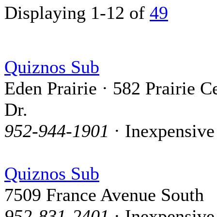
Displaying 1-12 of
49
Quiznos Sub
Eden Prairie · 582 Prairie C
Dr.
952-944-1901
· Inexpensive
Quiznos Sub
7509 France Avenue South
952-831-2401
· Inexpensive