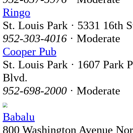
Ringo
St. Louis Park · 5331 16th S
952-303-4016
· Moderate
Cooper Pub
St. Louis Park · 1607 Park P
Blvd.
952-698-2000
· Moderate
Babalu
800 Washington Avenue Nor