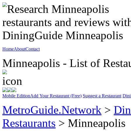
Home
About
Contact
Minneapolis - List of Resta
Mobile Edition
Add Your Restaurant (Free)
Suggest a Restaurant
Dini
MetroGuide.Network
>
Din
Restaurants
> Minneapolis