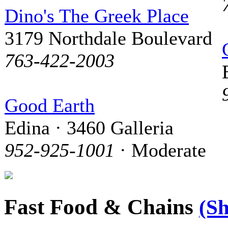
Dino's The Greek Place
3179 Northdale Boulevard
763-422-2003
Good Earth
Edina · 3460 Galleria
952-925-1001
· Moderate
Fast Food & Chains
(S