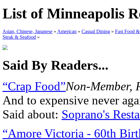
List of Minneapolis R
Asian, Chinese, Japanese
»
American
»
Casual Dining
»
Fast Food &
Steak & Seafood
»
Said By Readers...
“Crap Food”
Non-Member, 
And to expensive never again
Said about:
Soprano's Resta
“Amore Victoria - 60th Bir