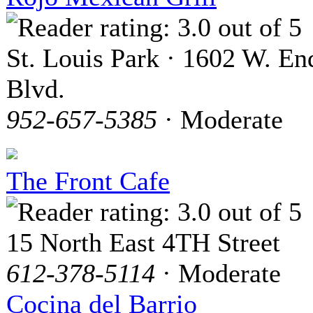
St. Louis Park · 1602 W. En
Blvd.
952-657-5385
· Moderate
The Front Cafe
15 North East 4TH Street
612-378-5114
· Moderate
Cocina del Barrio