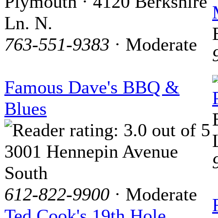
Plymouth · 4120 Berkshire
Ln. N.
763-551-9383
· Moderate
Famous Dave's BBQ &
Blues
3001 Hennepin Avenue
South
612-822-9900
· Moderate
Ted Cook's 19th Hole