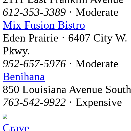
612-353-3389
· Moderate
Mix Fusion Bistro
Eden Prairie · 6407 City W.
Pkwy.
952-657-5976
· Moderate
Benihana
850 Louisiana Avenue Sout
763-542-9922
· Expensive
Crave