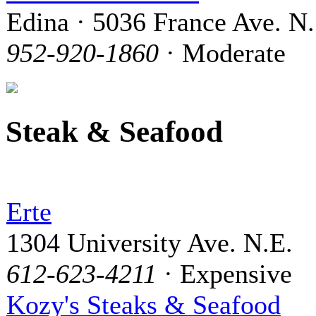
Edina · 5036 France Ave. N.
952-920-1860
· Moderate
Steak & Seafood
Erte
1304 University Ave. N.E.
612-623-4211
· Expensive
Kozy's Steaks & Seafood