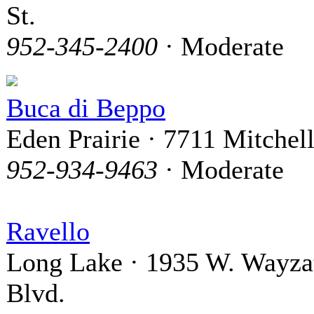
St.
952-345-2400
· Moderate
Buca di Beppo
Eden Prairie · 7711 Mitchel
952-934-9463
· Moderate
Ravello
Long Lake · 1935 W. Wayza
Blvd.