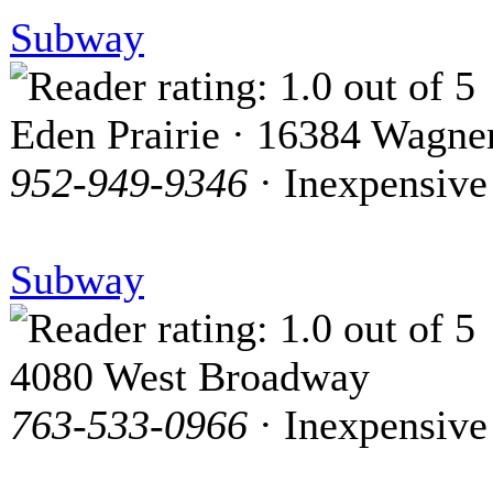
Subway
Eden Prairie · 16384 Wagn
952-949-9346
· Inexpensive
Subway
4080 West Broadway
763-533-0966
· Inexpensive