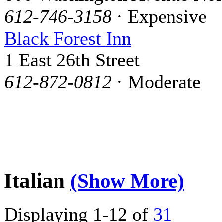
612-746-3158
· Expensive
Black Forest Inn
1 East 26th Street
612-872-0812
· Moderate
Italian
(Show More)
Displaying 1-12 of
31