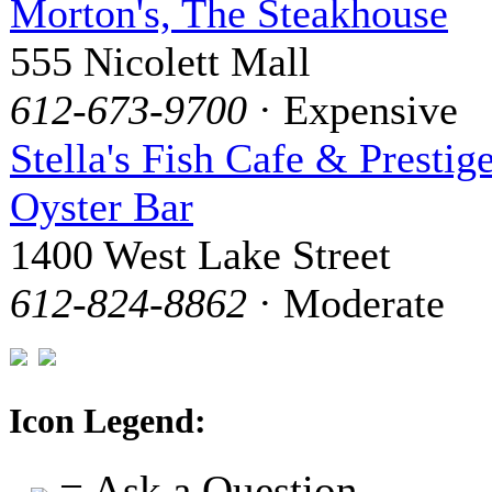
Morton's, The Steakhouse
555 Nicolett Mall
612-673-9700
· Expensive
Stella's Fish Cafe & Prestig
Oyster Bar
1400 West Lake Street
612-824-8862
· Moderate
Icon Legend:
= Ask a Question