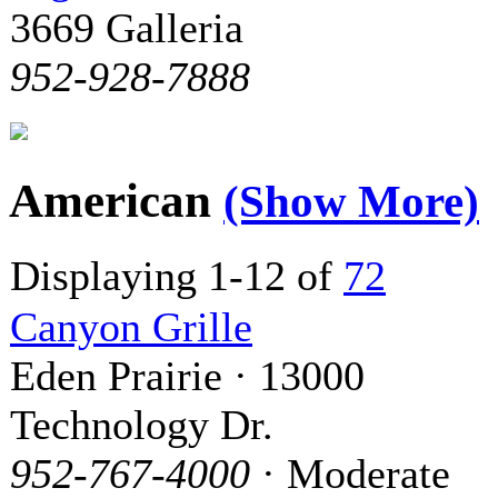
3669 Galleria
952-928-7888
American
(Show More)
Displaying 1-12 of
72
Canyon Grille
Eden Prairie · 13000
Technology Dr.
952-767-4000
· Moderate