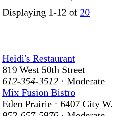
Displaying 1-12 of
20
Heidi's Restaurant
819 West 50th Street
612-354-3512
· Moderate
Mix Fusion Bistro
Eden Prairie · 6407 City W.
952-657-5976
· Moderate