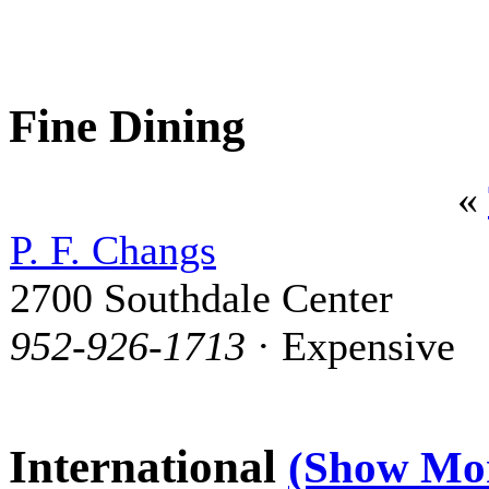
Fine Dining
«
P. F. Changs
2700 Southdale Center
952-926-1713
· Expensive
International
(Show Mo