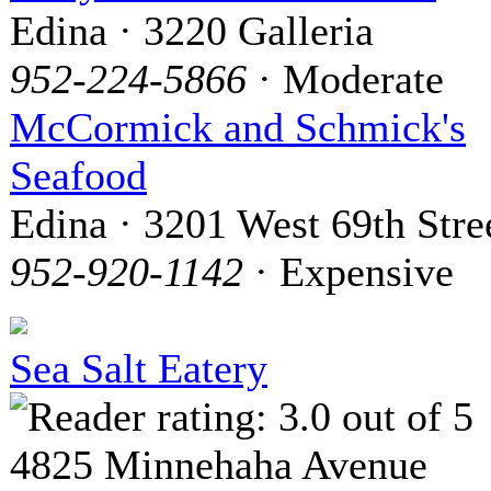
Edina · 3220 Galleria
952-224-5866
· Moderate
McCormick and Schmick's
Seafood
Edina · 3201 West 69th Stre
952-920-1142
· Expensive
Sea Salt Eatery
4825 Minnehaha Avenue