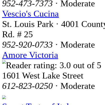
952-473-7373
· Moderate
Vescio's Cucina
St. Louis Park · 4001 Count
Rd. # 25
952-920-0733
· Moderate
Amore Victoria
1601 West Lake Street
612-823-0250
· Moderate