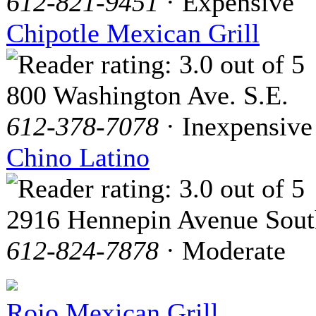
612-821-9451
· Expensive
Chipotle Mexican Grill
800 Washington Ave. S.E.
612-378-7078
· Inexpensive
Chino Latino
2916 Hennepin Avenue Sout
612-824-7878
· Moderate
Rojo Mexican Grill