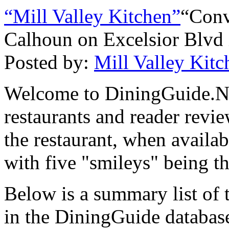
“Mill Valley Kitchen”
“Conv
Calhoun on Excelsior Blvd 
Posted by:
Mill Valley Kitc
Welcome to DiningGuide.Net
restaurants and reader revie
the restaurant, when availab
with five "smileys" being th
Below is a summary list of 
in the DiningGuide database 