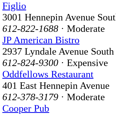
Figlio
3001 Hennepin Avenue Sout
612-822-1688
· Moderate
JP American Bistro
2937 Lyndale Avenue South
612-824-9300
· Expensive
Oddfellows Restaurant
401 East Hennepin Avenue
612-378-3179
· Moderate
Cooper Pub