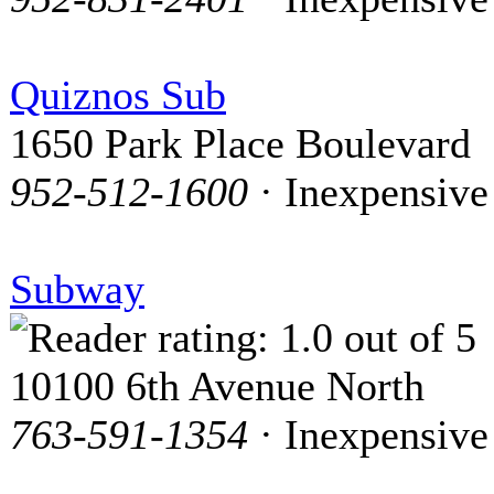
Quiznos Sub
1650 Park Place Boulevard
952-512-1600
· Inexpensive
Subway
10100 6th Avenue North
763-591-1354
· Inexpensive