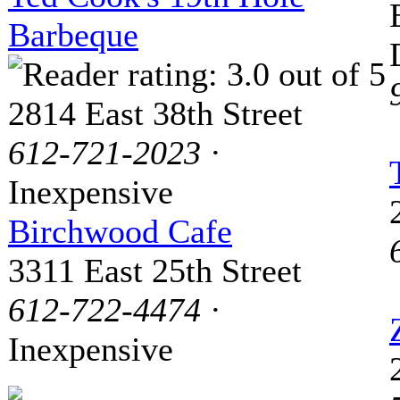
Barbeque
2814 East 38th Street
612-721-2023
·
Inexpensive
Birchwood Cafe
3311 East 25th Street
612-722-4474
·
Inexpensive