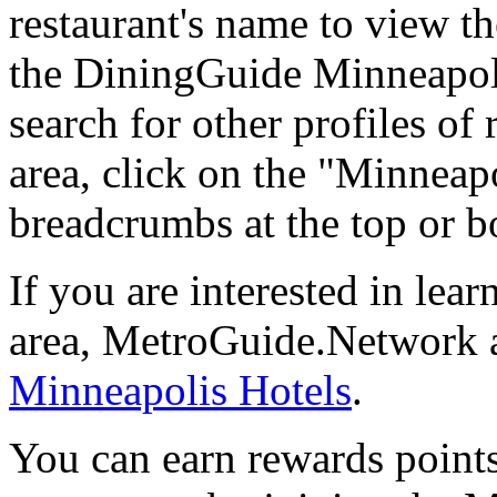
restaurant's name to view the
the DiningGuide Minneapol
search for other profiles of 
area, click on the "Minneapo
breadcrumbs at the top or b
If you are interested in le
area, MetroGuide.Network al
Minneapolis Hotels
.
You can earn rewards points