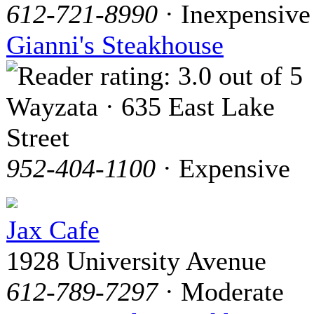
612-721-8990
· Inexpensive
Gianni's Steakhouse
Wayzata · 635 East Lake
Street
952-404-1100
· Expensive
Jax Cafe
1928 University Avenue
612-789-7297
· Moderate