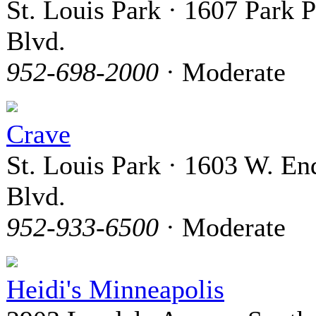
St. Louis Park · 1607 Park P
Blvd.
952-698-2000
· Moderate
Crave
St. Louis Park · 1603 W. En
Blvd.
952-933-6500
· Moderate
Heidi's Minneapolis