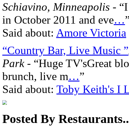
Schiavino, Minneapolis
- “I
in October 2011 and eve
…
Said about:
Amore Victoria
“Country Bar, Live Music ”
Park
- “Huge TV'sGreat bl
brunch, live m
…
”
Said about:
Toby Keith's I 
Posted By Restaurants..