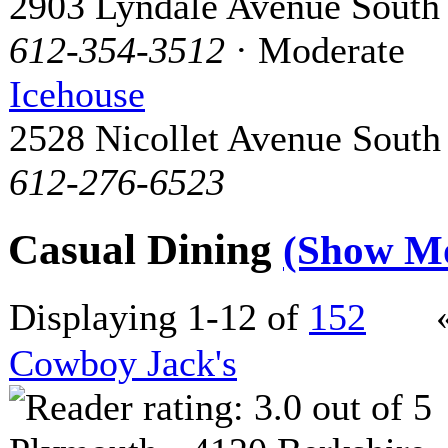
2903 Lyndale Avenue South
612-354-3512
· Moderate
Icehouse
2528 Nicollet Avenue South
612-276-6523
Casual Dining
(Show M
Displaying 1-12 of
152
Cowboy Jack's