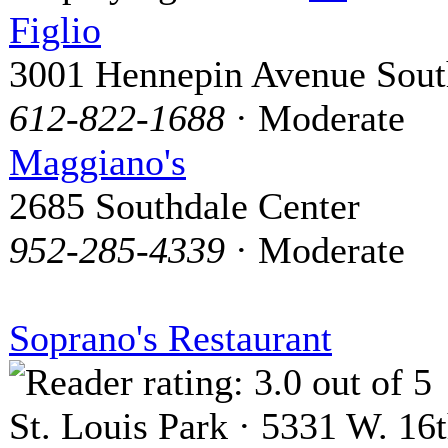
Figlio
3001 Hennepin Avenue Sout
612-822-1688
· Moderate
Maggiano's
2685 Southdale Center
952-285-4339
· Moderate
Soprano's Restaurant
St. Louis Park · 5331 W. 16