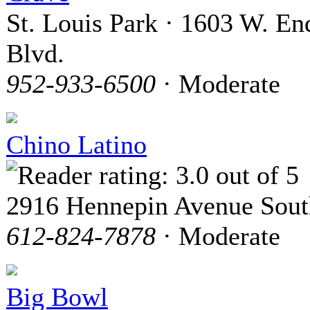
St. Louis Park · 1603 W. En
Blvd.
952-933-6500
· Moderate
Chino Latino
2916 Hennepin Avenue Sout
612-824-7878
· Moderate
Big Bowl