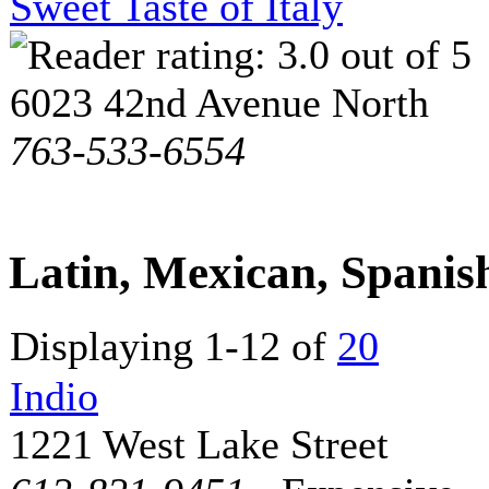
Sweet Taste of Italy
6023 42nd Avenue North
763-533-6554
Latin, Mexican, Spani
Displaying 1-12 of
20
Indio
1221 West Lake Street