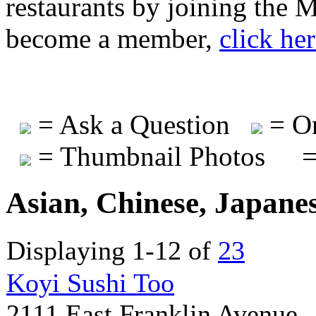
restaurants by joining the
become a member,
click he
= Ask a Question
= On
= Thumbnail Photos
=
Asian, Chinese, Japane
Displaying 1-12 of
23
Koyi Sushi Too
2111 East Franklin Avenue