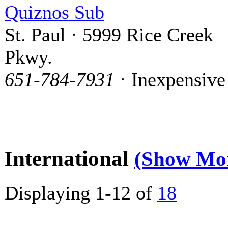
Quiznos Sub
St. Paul · 5999 Rice Creek
Pkwy.
651-784-7931
· Inexpensive
International
(Show Mo
Displaying 1-12 of
18