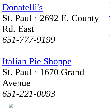
Donatelli's
St. Paul · 2692 E. County
Rd. East
651-777-9199
Italian Pie Shoppe
St. Paul · 1670 Grand
Avenue
651-221-0093