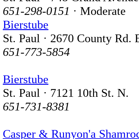
651-298-0151
· Moderate
Bierstube
St. Paul · 2670 County Rd. 
651-773-5854
Bierstube
St. Paul · 7121 10th St. N.
651-731-8381
Casper & Runyon'a Shamro