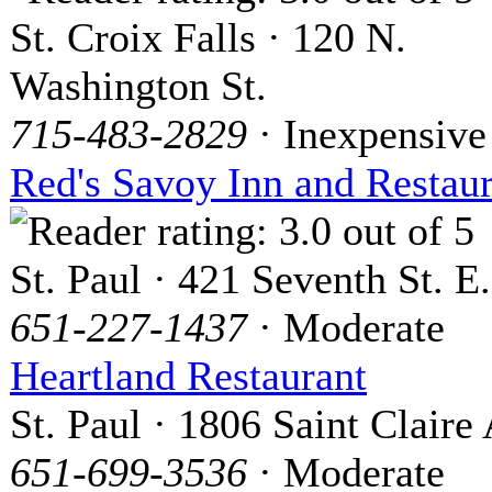
St. Croix Falls · 120 N.
Washington St.
715-483-2829
· Inexpensive
Red's Savoy Inn and Restau
St. Paul · 421 Seventh St. E.
651-227-1437
· Moderate
Heartland Restaurant
St. Paul · 1806 Saint Claire
651-699-3536
· Moderate