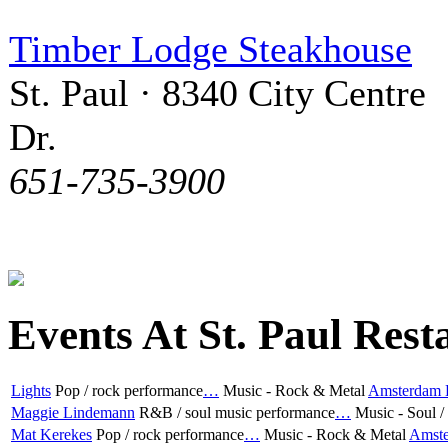
Timber Lodge Steakhouse
St. Paul · 8340 City Centre
Dr.
651-735-3900
Events At St. Paul Rest
Lights
Pop / rock performance
…
Music - Rock & Metal
Amsterdam B
Maggie Lindemann
R&B / soul music performance
…
Music - Soul 
Mat Kerekes
Pop / rock performance
…
Music - Rock & Metal
Amste