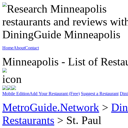
Home
About
Contact
Minneapolis - List of Resta
Mobile Edition
Add Your Restaurant (Free)
Suggest a Restaurant
Dini
MetroGuide.Network
>
Din
Restaurants
> St. Paul