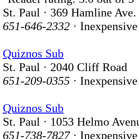
St. Paul · 369 Hamline Ave.
651-646-2332
· Inexpensive
Quiznos Sub
St. Paul · 2040 Cliff Road
651-209-0355
· Inexpensive
Quiznos Sub
St. Paul · 1053 Helmo Aven
651-738-7827
· Inexpensive