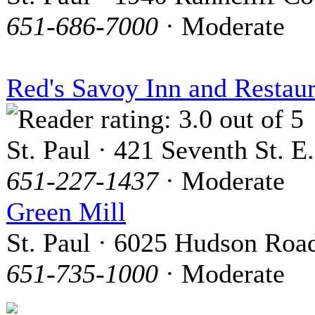
651-686-7000
· Moderate
Red's Savoy Inn and Restau
St. Paul · 421 Seventh St. E.
651-227-1437
· Moderate
Green Mill
St. Paul · 6025 Hudson Roa
651-735-1000
· Moderate