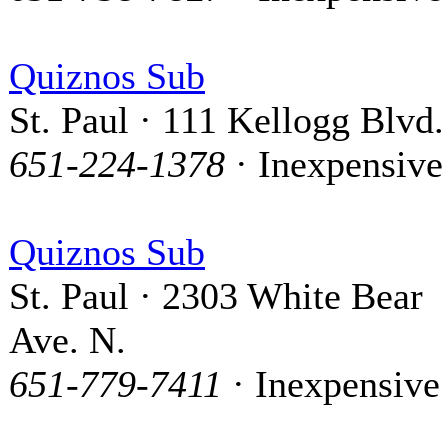
Quiznos Sub
St. Paul · 111 Kellogg Blvd.
651-224-1378
· Inexpensive
Quiznos Sub
St. Paul · 2303 White Bear
Ave. N.
651-779-7411
· Inexpensive