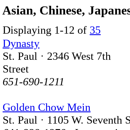
Asian, Chinese, Japane
Displaying 1-12 of
35
Dynasty
St. Paul · 2346 West 7th
Street
651-690-1211
Golden Chow Mein
St. Paul · 1105 W. Seventh S