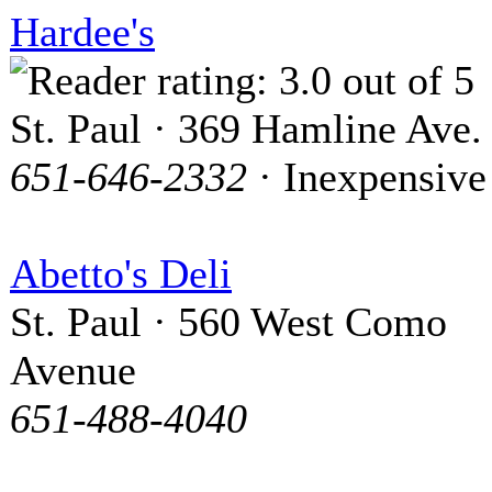
Hardee's
St. Paul · 369 Hamline Ave.
651-646-2332
· Inexpensive
Abetto's Deli
St. Paul · 560 West Como
Avenue
651-488-4040