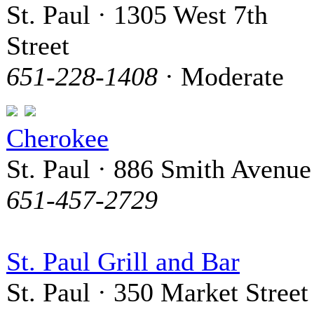
St. Paul · 1305 West 7th
Street
651-228-1408
· Moderate
Cherokee
St. Paul · 886 Smith Avenue
651-457-2729
St. Paul Grill and Bar
St. Paul · 350 Market Street