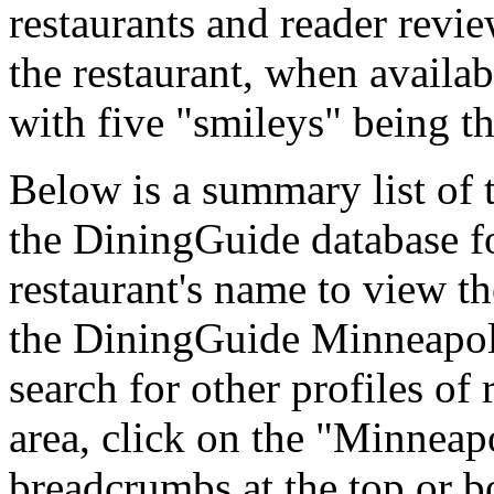
restaurants and reader revie
the restaurant, when availab
with five "smileys" being th
Below is a summary list of t
the DiningGuide database fo
restaurant's name to view the
the DiningGuide Minneapol
search for other profiles of 
area, click on the "Minneapo
breadcrumbs at the top or b