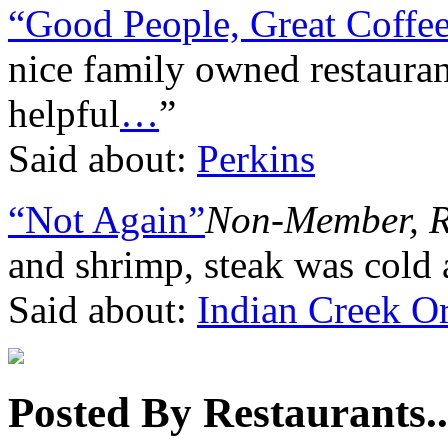
“Good People, Great Coffee
nice family owned restaurant
helpful
…
”
Said about:
Perkins
“Not Again”
Non-Member, 
and shrimp, steak was cold 
Said about:
Indian Creek Or
Posted By Restaurants..