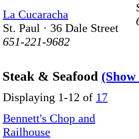
La Cucaracha
St. Paul · 36 Dale Street
651-221-9682
Steak & Seafood
(Show
Displaying 1-12 of
17
Bennett's Chop and
Railhouse