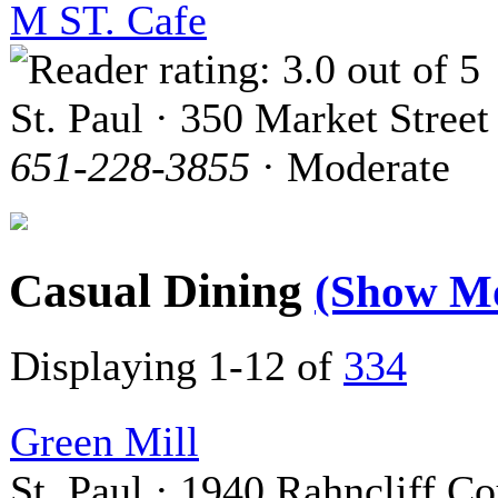
M ST. Cafe
St. Paul · 350 Market Street
651-228-3855
· Moderate
Casual Dining
(Show M
Displaying 1-12 of
334
Green Mill
St. Paul · 1940 Rahncliff Co