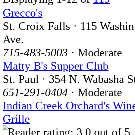
Grecco's
St. Croix Falls · 115 Washi
Ave.
715-483-5003
· Moderate
Matty B's Supper Club
St. Paul · 354 N. Wabasha S
651-291-0404
· Moderate
Indian Creek Orchard's Win
Grille