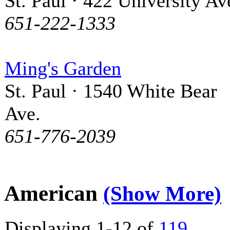
St. Paul · 422 University Av
651-222-1333
Ming's Garden
St. Paul · 1540 White Bear
Ave.
651-776-2039
American
(Show More)
Displaying 1-12 of
119