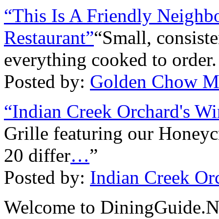
“This Is A Friendly Neigh
Restaurant”
“Small, consist
everything cooked to order.
Posted by:
Golden Chow M
“Indian Creek Orchard's Wi
Grille featuring our Honey
20 differ
…
”
Posted by:
Indian Creek Orc
Welcome to DiningGuide.Net