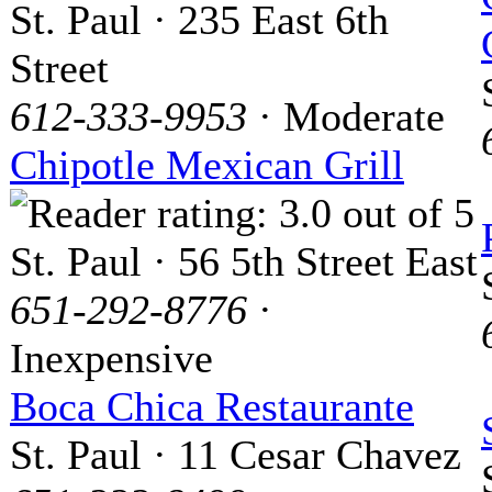
St. Paul · 235 East 6th
Street
612-333-9953
· Moderate
Chipotle Mexican Grill
St. Paul · 56 5th Street East
651-292-8776
·
Inexpensive
Boca Chica Restaurante
St. Paul · 11 Cesar Chavez