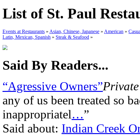
List of St. Paul Resta
Events at Restaurants
»
Asian, Chinese, Japanese
»
American
»
Casua
Latin, Mexican, Spanish
»
Steak & Seafood
»
Said By Readers...
“Agressive Owners”
Private
any of us been treated so ba
inappropriatel
…
”
Said about:
Indian Creek Or