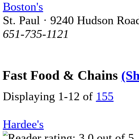
Boston's
St. Paul · 9240 Hudson Roa
651-735-1121
Fast Food & Chains
(S
Displaying 1-12 of
155
Hardee's