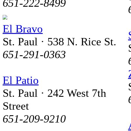
651-222-8499
El Bravo
St. Paul · 538 N. Rice St.
651-291-0363
El Patio
St. Paul · 242 West 7th
Street
651-209-9210