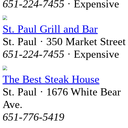
651-224-7455
· Expensive
St. Paul Grill and Bar
St. Paul · 350 Market Street
651-224-7455
· Expensive
The Best Steak House
St. Paul · 1676 White Bear
Ave.
651-776-5419