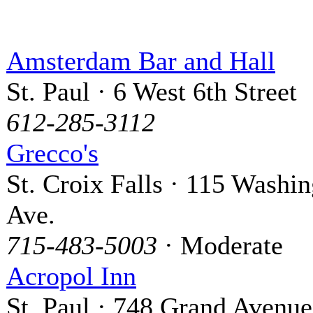
Amsterdam Bar and Hall
St. Paul · 6 West 6th Street
612-285-3112
Grecco's
St. Croix Falls · 115 Washi
Ave.
715-483-5003
· Moderate
Acropol Inn
St. Paul · 748 Grand Avenue