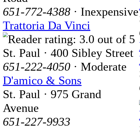
651-772-4388
· Inexpensive
Trattoria Da Vinci
St. Paul · 400 Sibley Street
651-222-4050
· Moderate
D'amico & Sons
St. Paul · 975 Grand
Avenue
651-227-9933