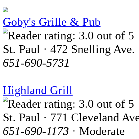
Goby's Grille & Pub
St. Paul · 472 Snelling Ave. 
651-690-5731
Highland Grill
St. Paul · 771 Cleveland Ave
651-690-1173
· Moderate