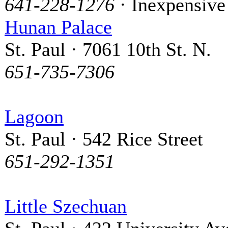
641-228-1276
· Inexpensive
Hunan Palace
St. Paul · 7061 10th St. N.
651-735-7306
Lagoon
St. Paul · 542 Rice Street
651-292-1351
Little Szechuan