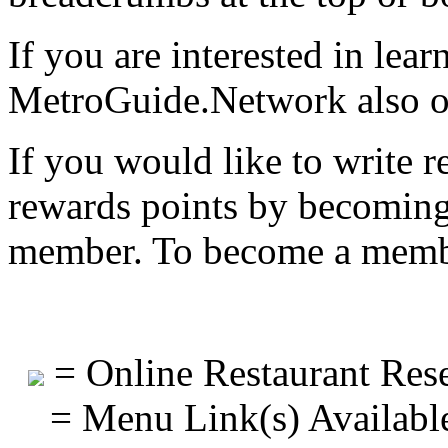
If you are interested in lea
MetroGuide.Network also of
If you would like to write r
rewards points by becomi
member. To become a mem
= Online Restaurant Rese
= Menu Link(s) Availabl