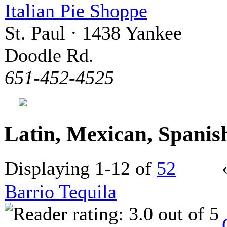
Italian Pie Shoppe
St. Paul · 1438 Yankee
Doodle Rd.
651-452-4525
Latin, Mexican, Spani
Displaying 1-12 of
52
Barrio Tequila