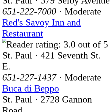
St. Paul · 579 Selby Avenue
651-222-7000
· Moderate
Red's Savoy Inn and
Restaurant
St. Paul · 421 Seventh St.
E.
651-227-1437
· Moderate
Buca di Beppo
St. Paul · 2728 Gannon
Road