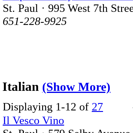
St. Paul · 995 West 7th Stree
651-228-9925
Italian
(Show More)
Displaying 1-12 of
27
Il Vesco Vino