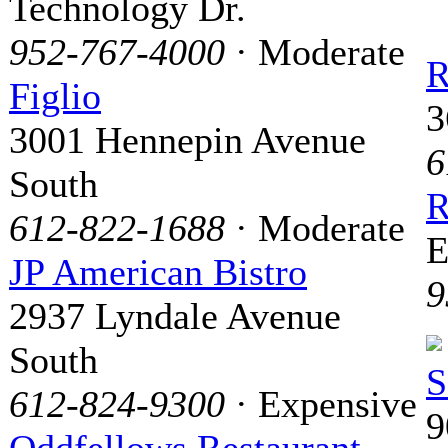
Technology Dr.
952-767-4000
· Moderate
R
Figlio
3
3001 Hennepin Avenue
6
South
R
612-822-1688
· Moderate
E
JP American Bistro
9
2937 Lyndale Avenue
South
S
612-824-9300
· Expensive
9