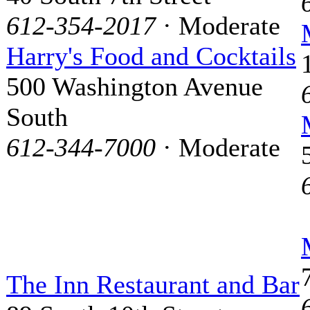
612-354-2017
· Moderate
Harry's Food and Cocktails
500 Washington Avenue
South
612-344-7000
· Moderate
The Inn Restaurant and Bar