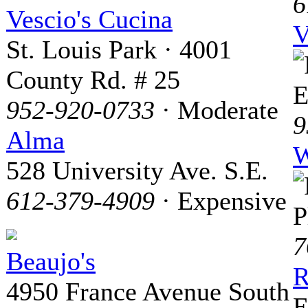
6
Vescio's Cucina
V
St. Louis Park · 4001
County Rd. # 25
E
952-920-0733
· Moderate
9
Alma
W
528 University Ave. S.E.
612-379-4909
· Expensive
P
7
Beaujo's
R
4950 France Avenue South
E