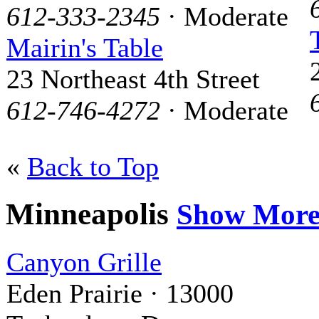
612-333-2345
· Moderate
Mairin's Table
23 Northeast 4th Street
612-746-4272
· Moderate
«
Back to Top
Minneapolis
Show Mor
Canyon Grille
Eden Prairie · 13000