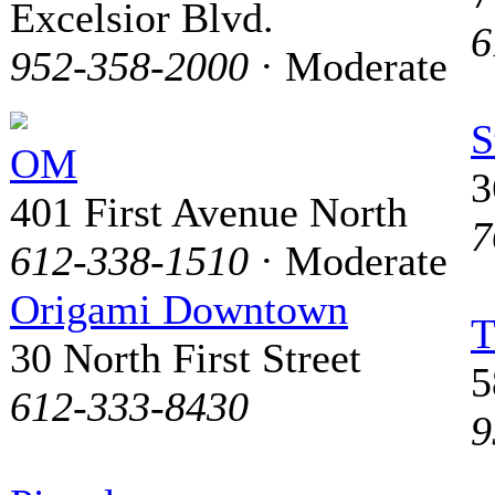
Excelsior Blvd.
6
952-358-2000
· Moderate
S
OM
3
401 First Avenue North
7
612-338-1510
· Moderate
Origami Downtown
T
30 North First Street
5
612-333-8430
9