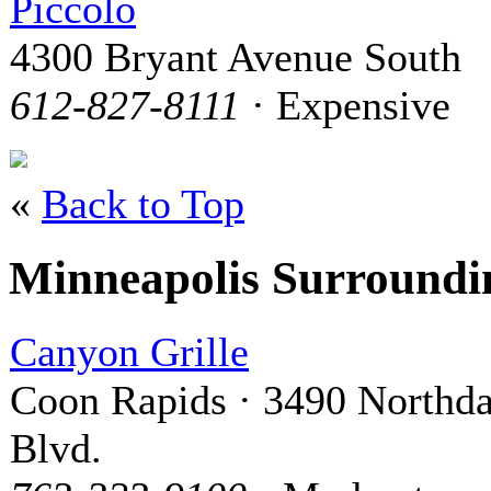
Piccolo
4300 Bryant Avenue South
612-827-8111
· Expensive
«
Back to Top
Minneapolis Surround
Canyon Grille
Coon Rapids · 3490 Northda
Blvd.