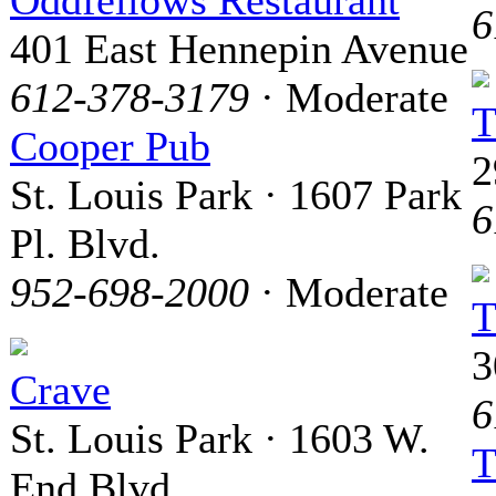
Oddfellows Restaurant
6
401 East Hennepin Avenue
612-378-3179
· Moderate
T
Cooper Pub
2
St. Louis Park · 1607 Park
6
Pl. Blvd.
952-698-2000
· Moderate
T
3
Crave
6
St. Louis Park · 1603 W.
T
End Blvd.