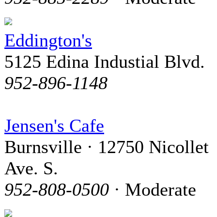
Eddington's
5125 Edina Industial Blvd.
952-896-1148
Jensen's Cafe
Burnsville · 12750 Nicollet
Ave. S.
952-808-0500
· Moderate