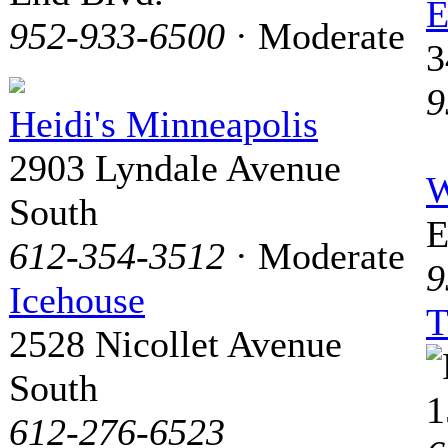
E
952-933-6500
· Moderate
3
9
Heidi's Minneapolis
2903 Lyndale Avenue
W
South
E
612-354-3512
· Moderate
9
Icehouse
T
2528 Nicollet Avenue
South
1
612-276-6523