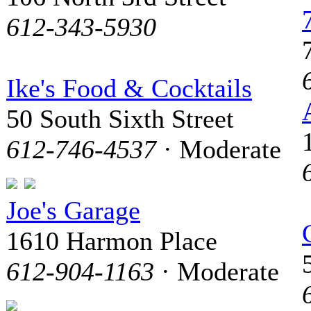
612-343-5930
Ike's Food & Cocktails
50 South Sixth Street
612-746-4537
· Moderate
Joe's Garage
1610 Harmon Place
612-904-1163
· Moderate