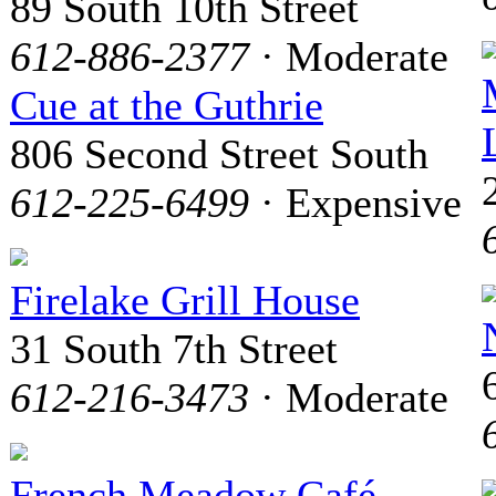
89 South 10th Street
612-886-2377
· Moderate
Cue at the Guthrie
806 Second Street South
612-225-6499
· Expensive
Firelake Grill House
31 South 7th Street
612-216-3473
· Moderate
French Meadow Café