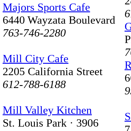
2
Majors Sports Cafe
6
6440 Wayzata Boulevard
G
763-746-2280
P
7
Mill City Cafe
R
2205 California Street
6
612-788-6188
9
Mill Valley Kitchen
S
St. Louis Park · 3906
7