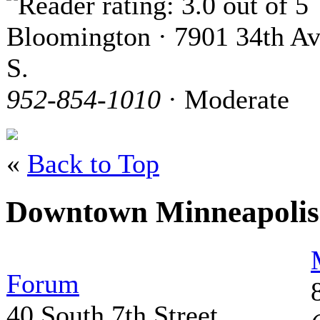
Bloomington · 7901 34th Av
S.
952-854-1010
· Moderate
«
Back to Top
Downtown Minneapoli
Forum
40 South 7th Street