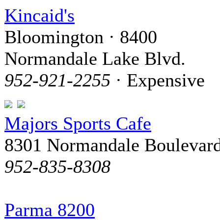
Kincaid's
Bloomington · 8400
Normandale Lake Blvd.
952-921-2255
· Expensive
Majors Sports Cafe
8301 Normandale Boulevar
952-835-8308
Parma 8200