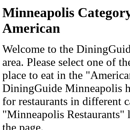
Minneapolis Categor
American
Welcome to the DiningGuide
area. Please select one of th
place to eat in the "America
DiningGuide Minneapolis h
for restaurants in different 
"Minneapolis Restaurants" l
the page.