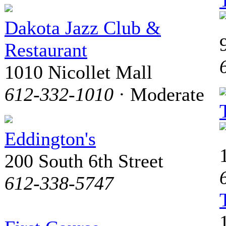
Dakota Jazz Club &
Restaurant
1010 Nicollet Mall
612-332-1010
· Moderate
Eddington's
200 South 6th Street
612-338-5747