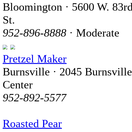
Bloomington · 5600 W. 83r
St.
952-896-8888
· Moderate
Pretzel Maker
Burnsville · 2045 Burnsville
Center
952-892-5577
Roasted Pear