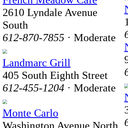
2610 Lyndale Avenue
South
612-870-7855
· Moderate
Landmarc Grill
405 South Eighth Street
612-455-1204
· Moderate
Monte Carlo
Washington Avenue North