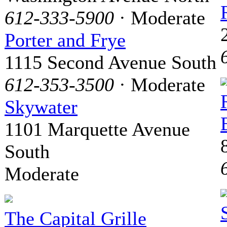
612-333-5900
· Moderate
Porter and Frye
1115 Second Avenue South
612-353-3500
· Moderate
Skywater
1101 Marquette Avenue
South
Moderate
The Capital Grille