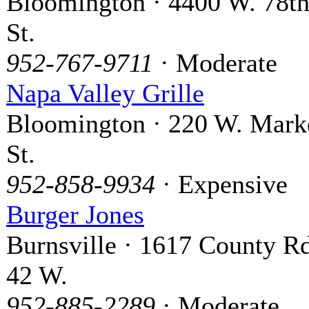
Bloomington · 4400 W. 78t
St.
952-767-9711
· Moderate
Napa Valley Grille
Bloomington · 220 W. Mark
St.
952-858-9934
· Expensive
Burger Jones
Burnsville · 1617 County Rd
42 W.
952-885-2289
· Moderate