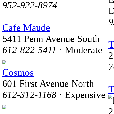
952-922-8974
D
9
Cafe Maude
5411 Penn Avenue South
T
612-822-5411
· Moderate
2
7
Cosmos
601 First Avenue North
T
612-312-1168
· Expensive
2