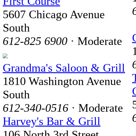
First Course
5607 Chicago Avenue
South
612-825 6900
· Moderate
Grandma's Saloon & Grill
1810 Washington Avenue
South
612-340-0516
· Moderate
Harvey's Bar & Grill
106 North 3rd Street