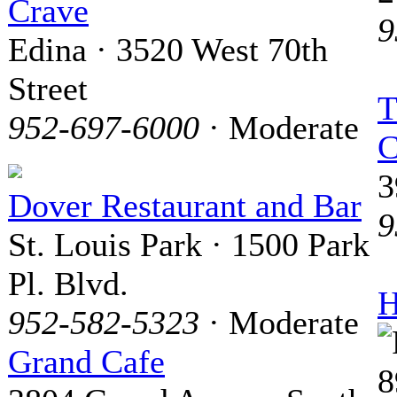
Crave
9
Edina · 3520 West 70th
Street
T
952-697-6000
· Moderate
C
3
Dover Restaurant and Bar
9
St. Louis Park · 1500 Park
Pl. Blvd.
H
952-582-5323
· Moderate
Grand Cafe
8