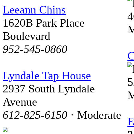
Leeann Chins
4
1620B Park Place
M
Boulevard
952-545-0860
C
Lyndale Tap House
5
2937 South Lyndale
M
Avenue
612-825-6150
· Moderate
E