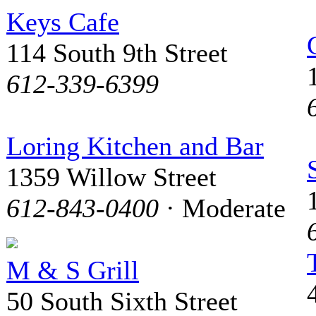
Keys Cafe
114 South 9th Street
612-339-6399
Loring Kitchen and Bar
1359 Willow Street
612-843-0400
· Moderate
M & S Grill
50 South Sixth Street