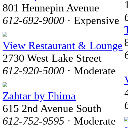
801 Hennepin Avenue
612-692-9000
· Expensive
View Restaurant & Lounge
2730 West Lake Street
612-920-5000
· Moderate
Zahtar by Fhima
615 2nd Avenue South
612-752-9595
· Moderate