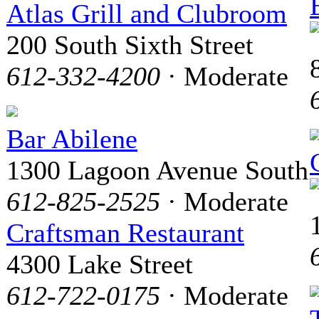
Atlas Grill and Clubroom
200 South Sixth Street
612-332-4200
· Moderate
Bar Abilene
1300 Lagoon Avenue South
612-825-2525
· Moderate
Craftsman Restaurant
4300 Lake Street
612-722-0175
· Moderate