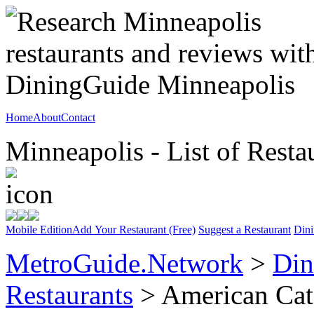
Home
About
Contact
Minneapolis - List of Resta
Mobile Edition
Add Your Restaurant (Free)
Suggest a Restaurant
Dini
MetroGuide.Network
>
Din
Restaurants
> American Cat