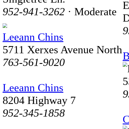
E
952-941-3262
· Moderate
D
9
Leeann Chins
5711 Xerxes Avenue North
B
763-561-9020
5
Leeann Chins
9
8204 Highway 7
952-345-1858
C