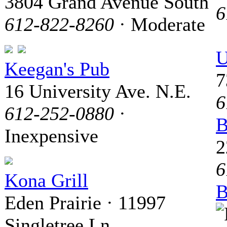
3804 Grand Avenue South
6
612-822-8260
· Moderate
U
Keegan's Pub
7
16 University Ave. N.E.
6
612-252-0880
·
B
Inexpensive
2
6
Kona Grill
B
Eden Prairie · 11997
Singletree Ln.