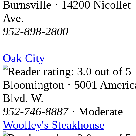
Burnsville · 14200 Nicollet
Ave.
952-898-2800
Oak City
Bloomington · 5001 Americ
Blvd. W.
952-746-8887
· Moderate
Woolley's Steakhouse