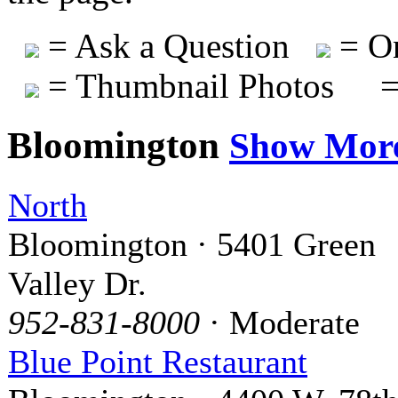
= Ask a Question
= On
= Thumbnail Photos
=
Bloomington
Show Mor
North
Bloomington · 5401 Green
Valley Dr.
952-831-8000
· Moderate
Blue Point Restaurant