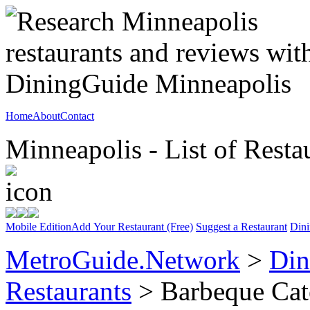
Home
About
Contact
Minneapolis - List of Resta
Mobile Edition
Add Your Restaurant (Free)
Suggest a Restaurant
Dini
MetroGuide.Network
>
Din
Restaurants
> Barbeque Cat