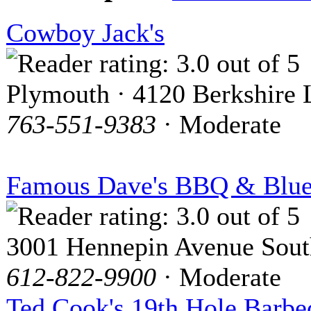
Cowboy Jack's
Plymouth · 4120 Berkshire 
763-551-9383
· Moderate
Famous Dave's BBQ & Blue
3001 Hennepin Avenue Sout
612-822-9900
· Moderate
Ted Cook's 19th Hole Barbe