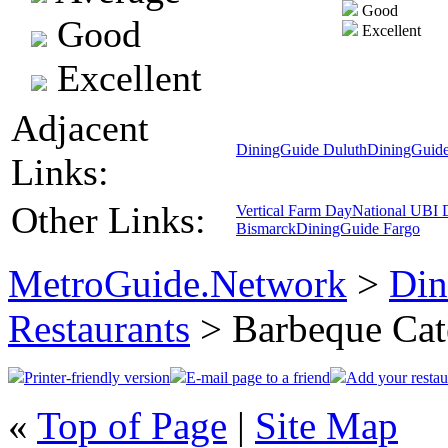
Good
Good
Excellent
Excellent
Adjacent
DiningGuide Duluth
DiningGuide
Links:
Other Links:
Vertical Farm Day
National UBI 
Bismarck
DiningGuide Fargo
MetroGuide.Network
>
Din
Restaurants
> Barbeque Cat
Printer-friendly version
E-mail page to a friend
Add your restau
«
Top of Page
|
Site Map