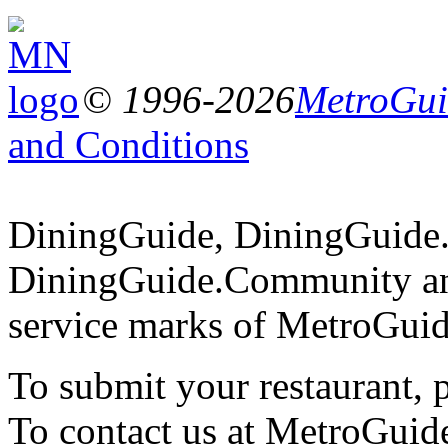
© 1996-2026
MetroGuid
and Conditions
DiningGuide, DiningGuide
DiningGuide.Community an
service marks of MetroGuid
To submit your restaurant, 
To contact us at MetroGuid