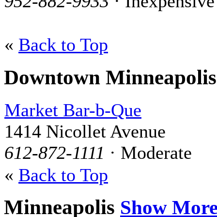
952-882-9933
· Inexpensive
«
Back to Top
Downtown Minneapoli
Market Bar-b-Que
1414 Nicollet Avenue
612-872-1111
· Moderate
«
Back to Top
Minneapolis
Show Mor