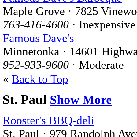
Maple Grove · 7825 Vinewo
763-416-4600
· Inexpensive
Famous Dave's
Minnetonka · 14601 Highwa
952-933-9600
· Moderate
«
Back to Top
St. Paul
Show More
Rooster's BBQ-deli
St. Paul · 979 Randolph Av