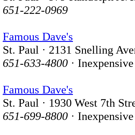
651-222-0969
Famous Dave's
St. Paul · 2131 Snelling Av
651-633-4800
· Inexpensive
Famous Dave's
St. Paul · 1930 West 7th Str
651-699-8800
· Inexpensive