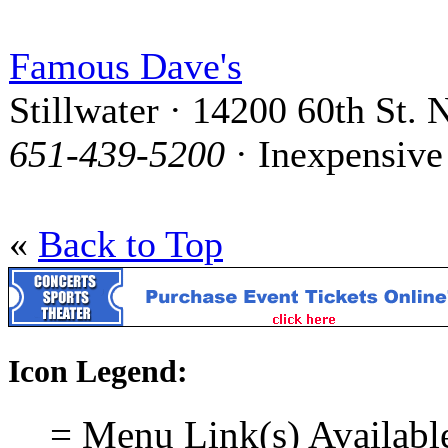
Famous Dave's
Stillwater · 14200 60th St. 
651-439-5200
· Inexpensive
«
Back to Top
Icon Legend:
= Menu Link(s) Availabl