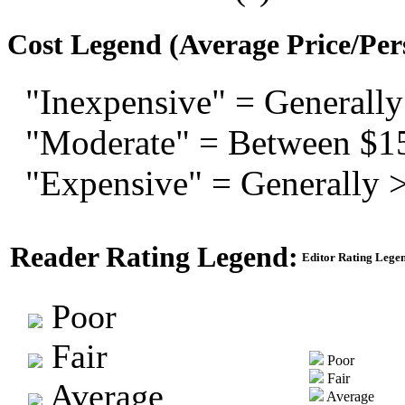
Cost Legend (Average Price/Per
"Inexpensive" = Generally
"Moderate" = Between $1
"Expensive" = Generally 
Reader Rating Legend:
Editor Rating Lege
Poor
Fair
Poor
Fair
Average
Average