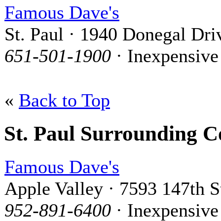
Famous Dave's
St. Paul · 1940 Donegal Dri
651-501-1900
· Inexpensive
«
Back to Top
St. Paul Surrounding 
Famous Dave's
Apple Valley · 7593 147th S
952-891-6400
· Inexpensive