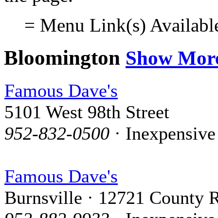
= Menu Link(s) Availabl
Bloomington
Show Mor
Famous Dave's
5101 West 98th Street
952-832-0500
· Inexpensive
Famous Dave's
Burnsville · 12721 County R