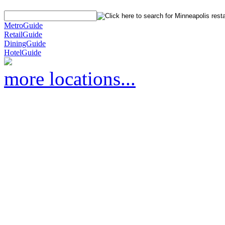
MetroGuide
RetailGuide
DiningGuide
HotelGuide
more locations...