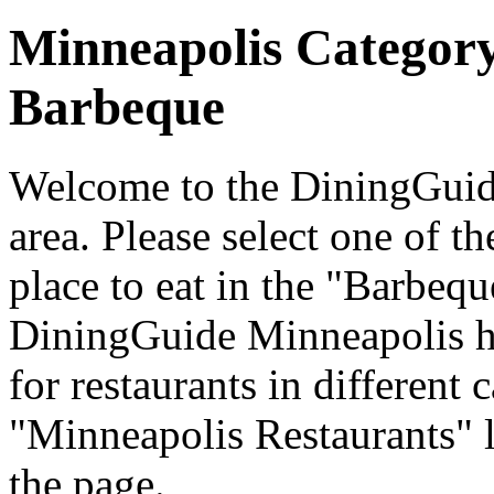
Minneapolis Categor
Barbeque
Welcome to the DiningGuide
area. Please select one of th
place to eat in the "Barbequ
DiningGuide Minneapolis h
for restaurants in different 
"Minneapolis Restaurants" l
the page.