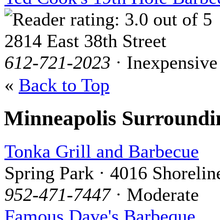
2814 East 38th Street
612-721-2023
· Inexpensive
«
Back to Top
Minneapolis Surround
Tonka Grill and Barbecue
Spring Park · 4016 Shorelin
952-471-7447
· Moderate
Famous Dave's Barbeque